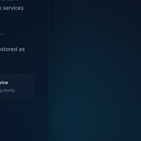
n services
estored as
vice
g shortly