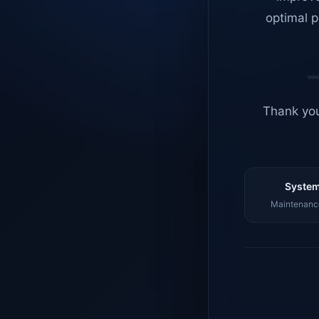
optimal p
Thank you
System
Maintenance