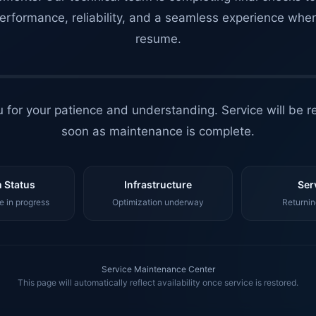
erformance, reliability, and a seamless experience whe
resume.
 for your patience and understanding. Service will be r
soon as maintenance is complete.
 Status
Infrastructure
Ser
 in progress
Optimization underway
Returnin
Service Maintenance Center
This page will automatically reflect availability once service is restored.