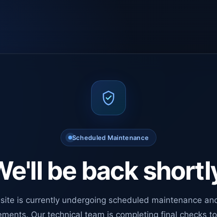
Scheduled Maintenance
e'll be back shortl
site is currently undergoing scheduled maintenance an
ments. Our technical team is completing final checks t