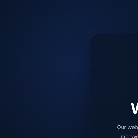
W
Our web
improve