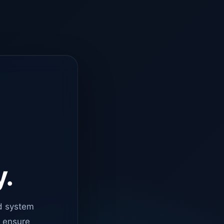
y.
d system
o ensure